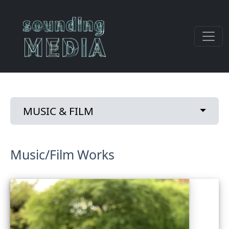
Skip to main content
Primary tabs
Toggle
MUSIC & FILM
Music/Film Works