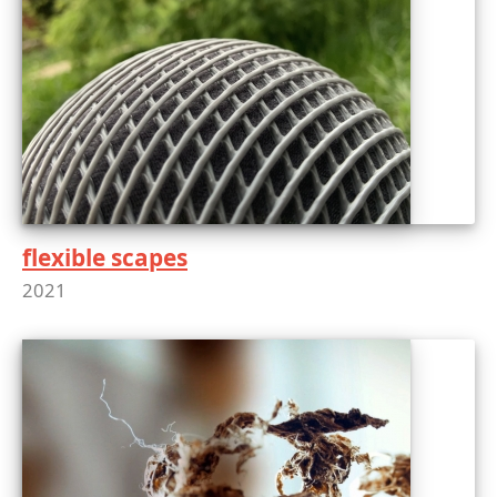
flexible scapes
2021