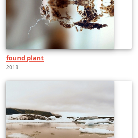
found plant
2018