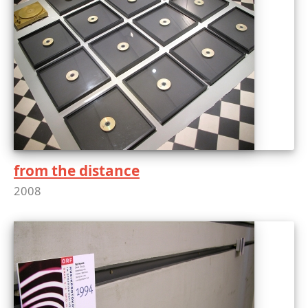
from the distance
2008