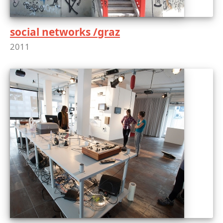
social networks /graz
2011