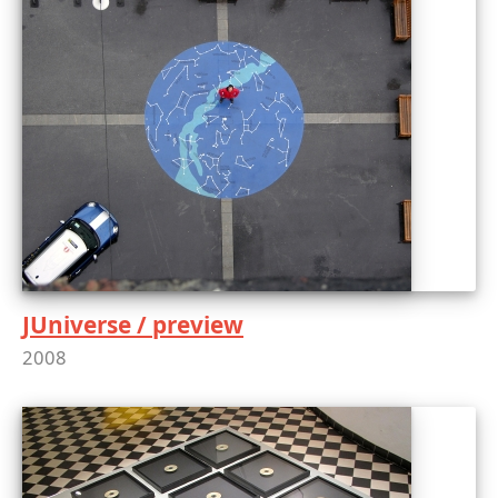
JUniverse / preview
2008