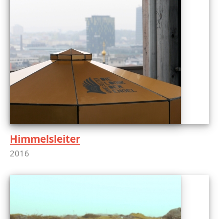
Himmelsleiter
2016