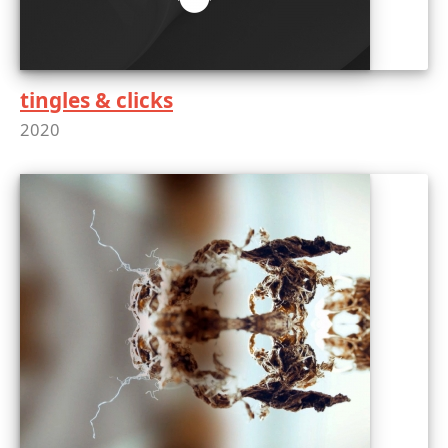
tingles & clicks
2020