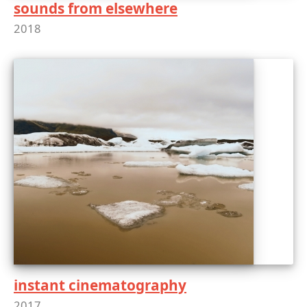
sounds from elsewhere
2018
instant cinematography
2017