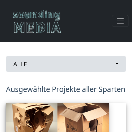
Direkt zum Inhalt
Primary tabs
Toggle
ALLE
Ausgewählte Projekte aller Sparten