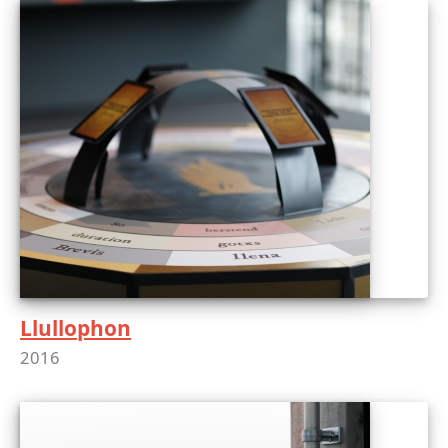
Llullophon
2016