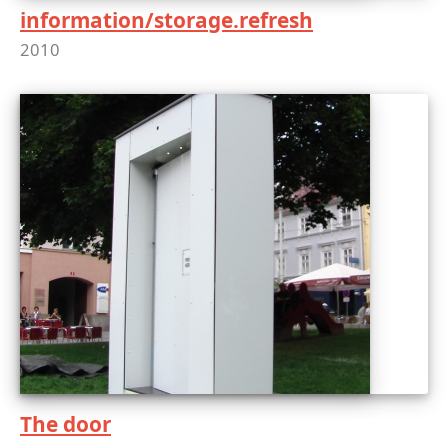
information/storage.refresh
2010
The door