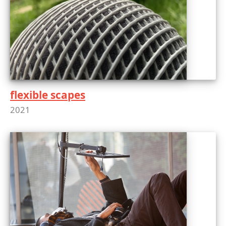
flexible scapes
2021