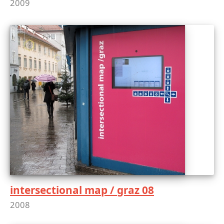
2009
intersectional map / graz 08
2008