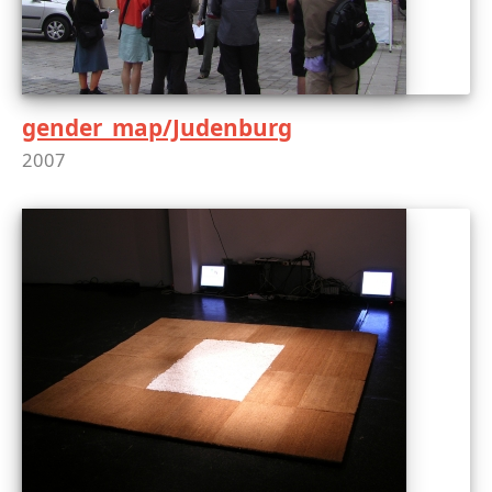
gender_map/Judenburg
2007