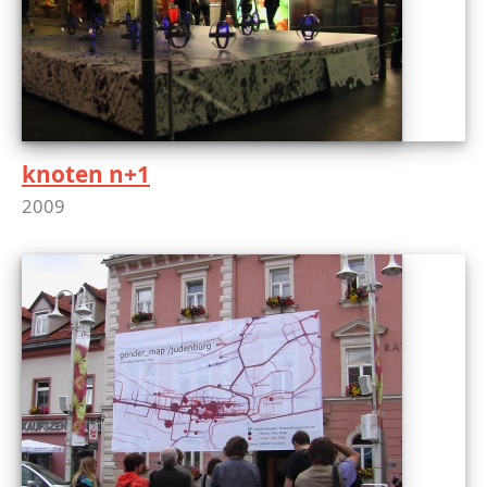
knoten n+1
2009