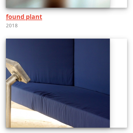
found plant
2018