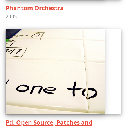
Phantom Orchestra
2005
Pd, Open Source, Patches and