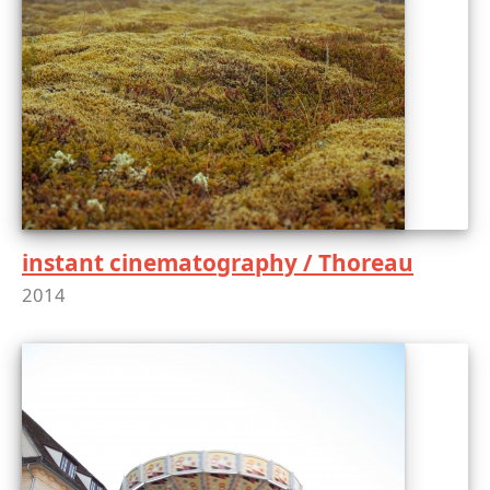
instant cinematography / Thoreau
2014