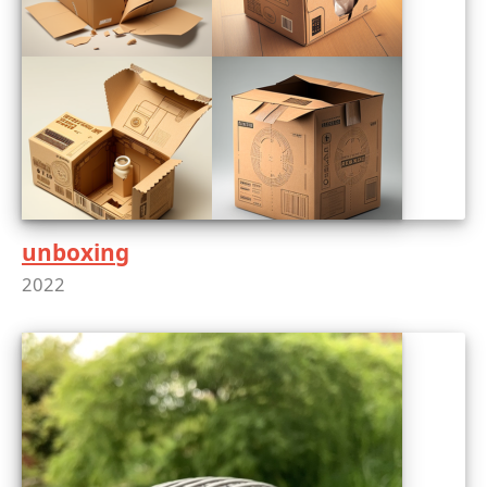
unboxing
2022