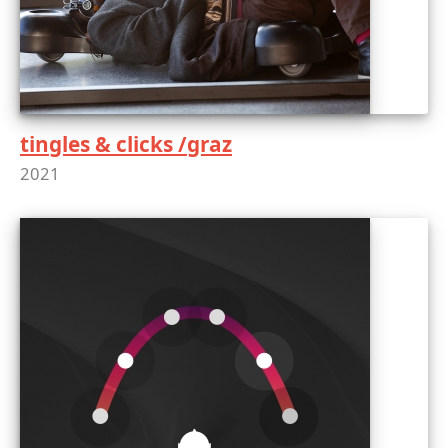
tingles & clicks /graz
2021