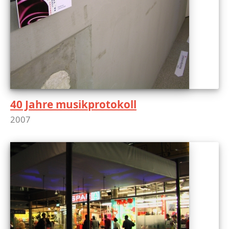
40 Jahre musikprotokoll
2007