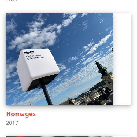
Homages
2017