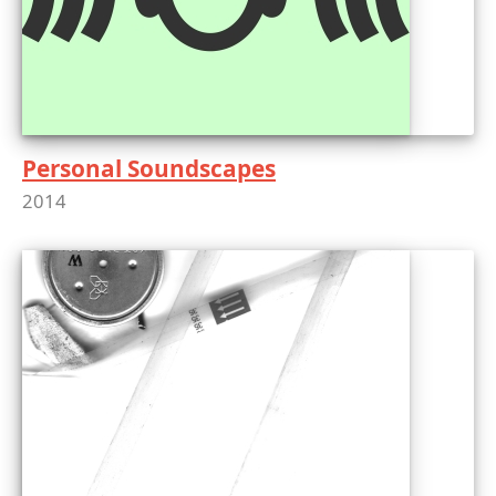
Personal Soundscapes
2014