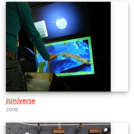
JUniverse
2008