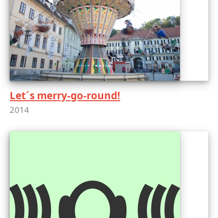
Let´s merry-go-round!
2014