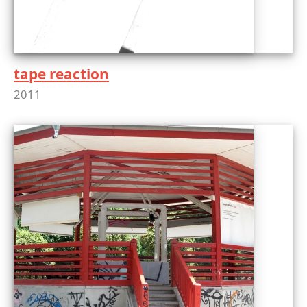
tape reaction
2011