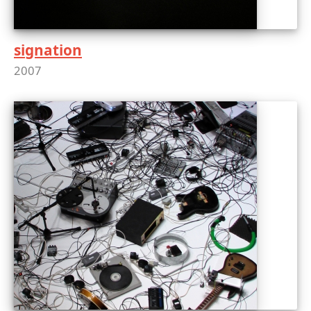
signation
2007